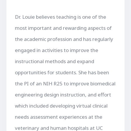
Dr. Louie believes teaching is one of the
most important and rewarding aspects of
the academic profession and has regularly
engaged in activities to improve the
instructional methods and expand
opportunities for students. She has been
the PI of an NIH R25 to improve biomedical
engineering design instruction, and effort
which included developing virtual clinical
needs assessment experiences at the
veterinary and human hospitals at UC