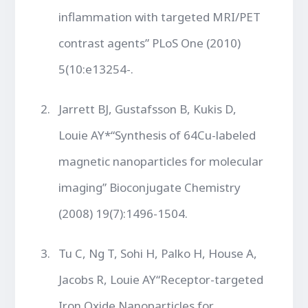
inflammation with targeted MRI/PET
contrast agents” PLoS One (2010)
5(10:e13254-.
Jarrett BJ, Gustafsson B, Kukis D,
Louie AY*“Synthesis of 64Cu-labeled
magnetic nanoparticles for molecular
imaging” Bioconjugate Chemistry
(2008) 19(7):1496-1504.
Tu C, Ng T, Sohi H, Palko H, House A,
Jacobs R, Louie AY“Receptor-targeted
Iron Oxide Nanoparticles for