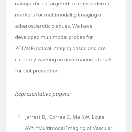
nanoparticles targeted to atherosclerotic
markers for multimodality imaging of
atherosclerotic plaques. We have
developed multimodal probes for
PET/MR/optical imaging based and are
currently working on novel nanomaterials
for clot prevention.
Representative papers:
Jarrett BJ, Correa C, Ma KW, Louie
AY*, “Multimodal Imaging of Vascular