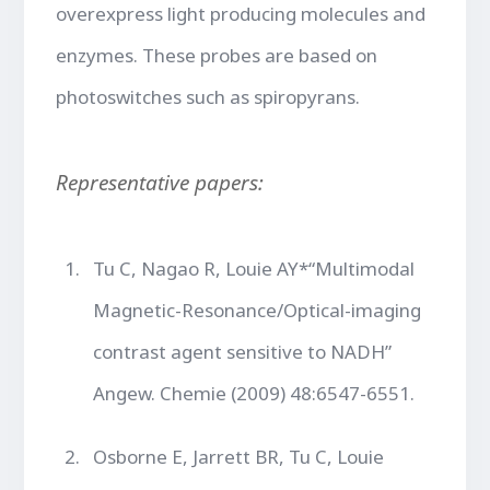
overexpress light producing molecules and
enzymes. These probes are based on
photoswitches such as spiropyrans.
Representative papers:
Tu C, Nagao R, Louie AY*“Multimodal
Magnetic-Resonance/Optical-imaging
contrast agent sensitive to NADH”
Angew. Chemie (2009) 48:6547-6551.
Osborne E, Jarrett BR, Tu C, Louie