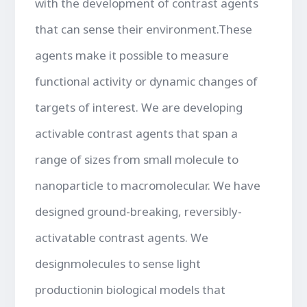
with the development of contrast agents
that can sense their environment.These
agents make it possible to measure
functional activity or dynamic changes of
targets of interest. We are developing
activable contrast agents that span a
range of sizes from small molecule to
nanoparticle to macromolecular. We have
designed ground-breaking, reversibly-
activatable contrast agents. We
designmolecules to sense light
productionin biological models that