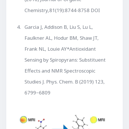
Chemistry,81(19):8744-8758 DOI
Garcia J, Addison B, Liu S, Lu L,
Faulkner AL, Hodur BM, Shaw JT,
Frank NL, Louie AY*Antioxidant
Sensing by Spiropyrans: Substituent
Effects and NMR Spectroscopic
Studies J. Phys. Chem. B (2019) 123,
6799−6809