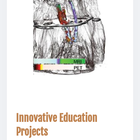
Innovative Education
Projects