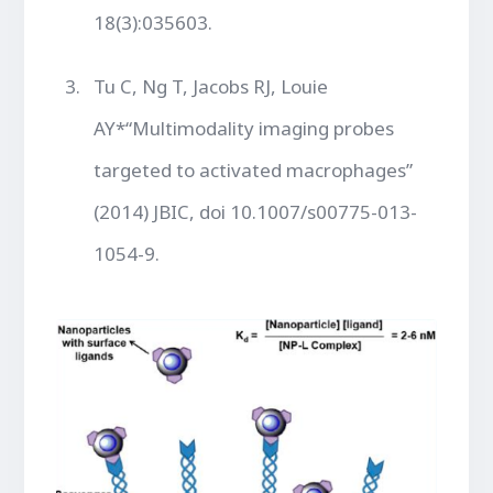
18(3):035603.
Tu C, Ng T, Jacobs RJ, Louie
AY*“Multimodality imaging probes
targeted to activated macrophages”
(2014) JBIC, doi 10.1007/s00775-013-
1054-9.