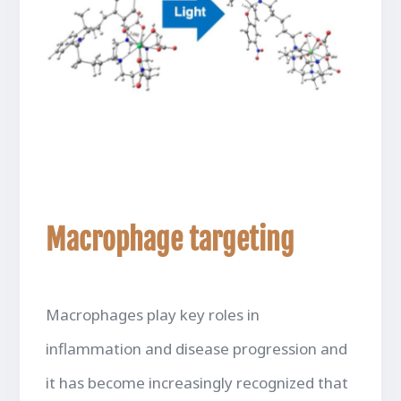
Macrophage targeting
Macrophages play key roles in
inflammation and disease progression and
it has become increasingly recognized that