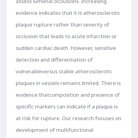
assess lumenal occlusions. Increasing
evidence indicates that it is atherosclerotic
plaque rupture rather than severity of
occlusion that leads to acute infarction or
sudden cardiac death. However, sensitive
detection and differentiation of
vulnerableversus stable atherosclerotic
plaques in vessels remains limited. There is
evidence thatcomposition and presence of
specific markers can indicate if a plaque is
at risk for rupture. Our research focuses on
development of multifunctional