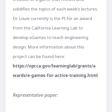
solidifies the topics of each week’s lectures.
Dr. Louie currently is the PI for an award
from the California Learning Lab to
develop eGames to teach engineering
design. More information about this
project can be found here:
https://opr.ca.gov/learninglab/grants/a
wards/e-games-for-active-training.html
Representative paper: