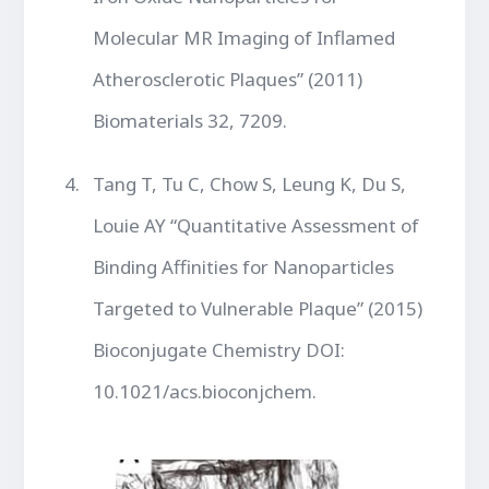
Molecular MR Imaging of Inflamed
Atherosclerotic Plaques” (2011)
Biomaterials 32, 7209.
Tang T, Tu C, Chow S, Leung K, Du S,
Louie AY “Quantitative Assessment of
Binding Affinities for Nanoparticles
Targeted to Vulnerable Plaque” (2015)
Bioconjugate Chemistry DOI:
10.1021/acs.bioconjchem.