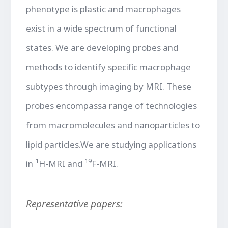
phenotype is plastic and macrophages
exist in a wide spectrum of functional
states. We are developing probes and
methods to identify specific macrophage
subtypes through imaging by MRI. These
probes encompassa range of technologies
from macromolecules and nanoparticles to
lipid particles.We are studying applications
1
19
in
H-MRI and
F-MRI.
Representative papers: