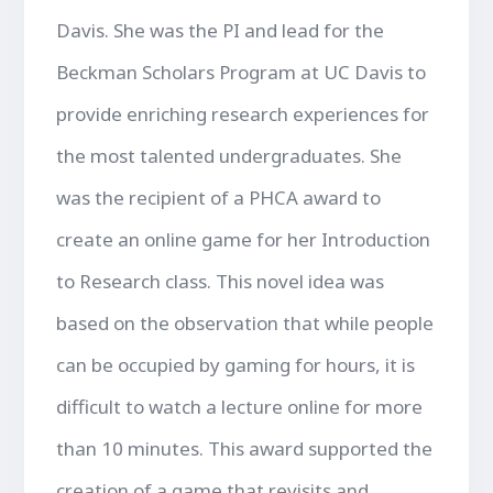
Davis. She was the PI and lead for the
Beckman Scholars Program at UC Davis to
provide enriching research experiences for
the most talented undergraduates. She
was the recipient of a PHCA award to
create an online game for her Introduction
to Research class. This novel idea was
based on the observation that while people
can be occupied by gaming for hours, it is
difficult to watch a lecture online for more
than 10 minutes. This award supported the
creation of a game that revisits and