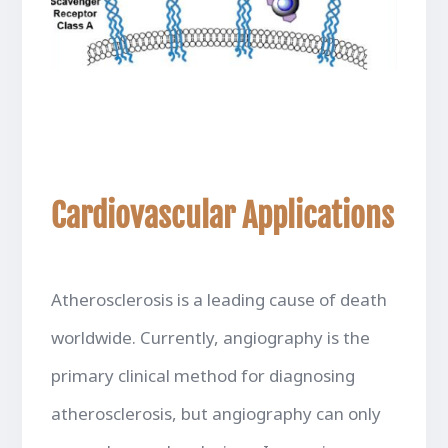
Cardiovascular Applications
Atherosclerosis is a leading cause of death
worldwide. Currently, angiography is the
primary clinical method for diagnosing
atherosclerosis, but angiography can only