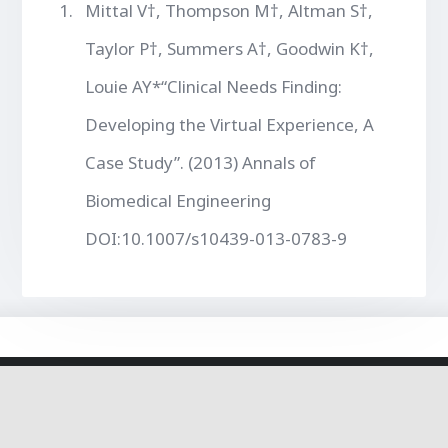
Mittal V†, Thompson M†, Altman S†,
Taylor P†, Summers A†, Goodwin K†,
Louie AY*“Clinical Needs Finding:
Developing the Virtual Experience, A
Case Study”. (2013) Annals of
Biomedical Engineering
DOI:10.1007/s10439-013-0783-9
© 2020 The Louie Lab - Theme By Steven Tan