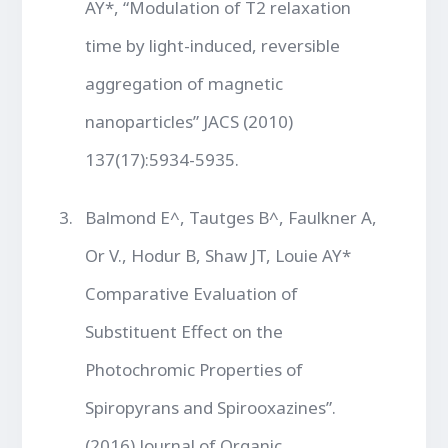
AY*, “Modulation of T2 relaxation
time by light-induced, reversible
aggregation of magnetic
nanoparticles” JACS (2010)
137(17):5934-5935.
Balmond E^, Tautges B^, Faulkner A,
Or V., Hodur B, Shaw JT, Louie AY*
Comparative Evaluation of
Substituent Effect on the
Photochromic Properties of
Spiropyrans and Spirooxazines”.
(2016) Journal of Organic