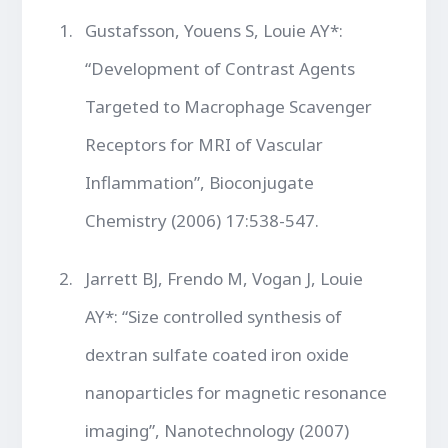
Gustafsson, Youens S, Louie AY*:
“Development of Contrast Agents
Targeted to Macrophage Scavenger
Receptors for MRI of Vascular
Inflammation”, Bioconjugate
Chemistry (2006) 17:538-547.
Jarrett BJ, Frendo M, Vogan J, Louie
AY*: “Size controlled synthesis of
dextran sulfate coated iron oxide
nanoparticles for magnetic resonance
imaging”, Nanotechnology (2007)