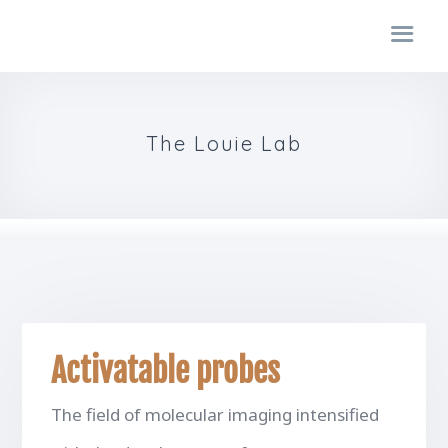
The Louie Lab
Activatable probes
The field of molecular imaging intensified