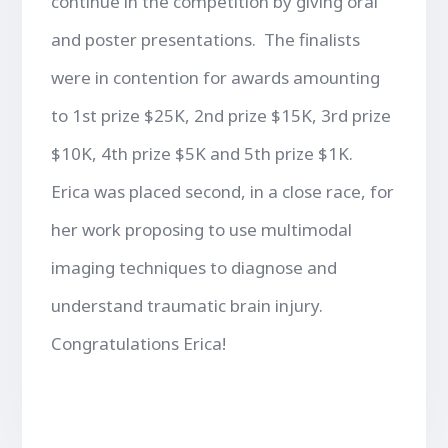
continue in the competition by giving oral
and poster presentations. The finalists
were in contention for awards amounting
to 1st prize $25K, 2nd prize $15K, 3rd prize
$10K, 4th prize $5K and 5th prize $1K.
Erica was placed second, in a close race, for
her work proposing to use multimodal
imaging techniques to diagnose and
understand traumatic brain injury.
Congratulations Erica!