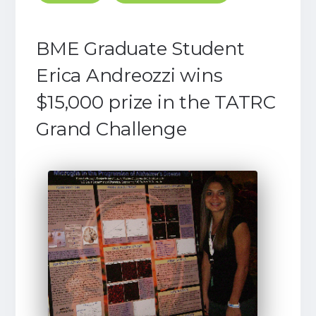
BME Graduate Student
Erica Andreozzi wins
$15,000 prize in the TATRC
Grand Challenge