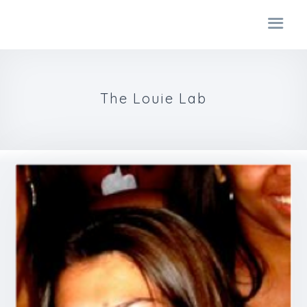
The Louie Lab