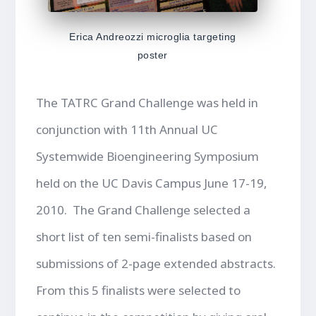
Erica Andreozzi microglia targeting
poster
The TATRC Grand Challenge was held in
conjunction with 11th Annual UC
Systemwide Bioengineering Symposium
held on the UC Davis Campus June 17-19,
2010. The Grand Challenge selected a
short list of ten semi-finalists based on
submissions of 2-page extended abstracts.
From this 5 finalists were selected to