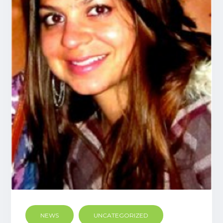
NEWS
UNCATEGORIZED