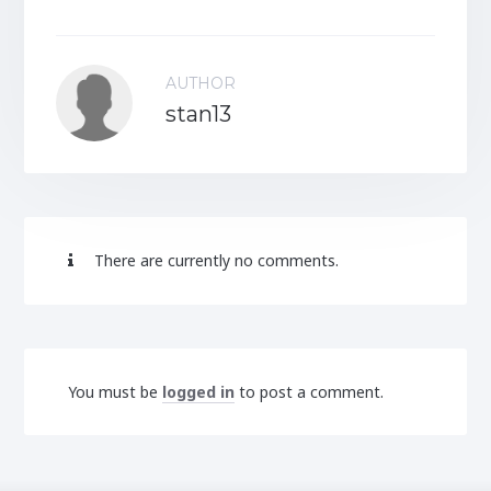
AUTHOR
stan13
There are currently no comments.
You must be
logged in
to post a comment.