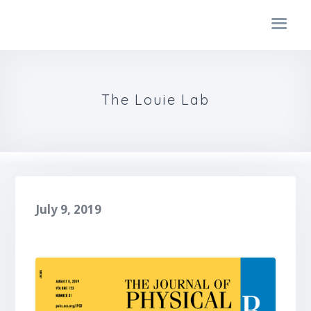
The Louie Lab
July 9, 2019