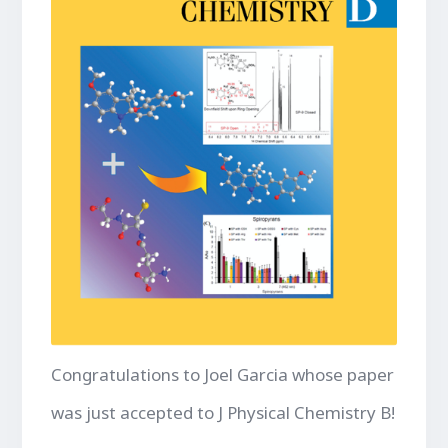
Congratulations to Joel Garcia whose paper
was just accepted to J Physical Chemistry B!